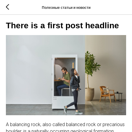
Полезные статьи и новости
There is a first post headline
A balancing rock, also called balanced rock or precarious
boulder, is a naturally occurring geological formation