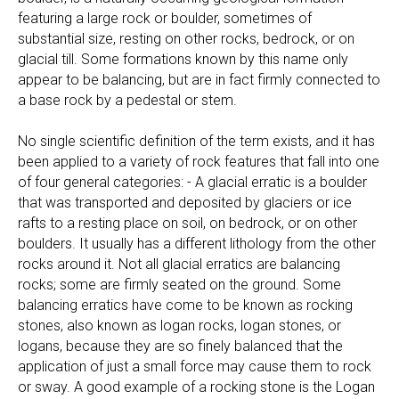
featuring a large rock or boulder, sometimes of
substantial size, resting on other rocks, bedrock, or on
glacial till. Some formations known by this name only
appear to be balancing, but are in fact firmly connected to
a base rock by a pedestal or stem.
No single scientific definition of the term exists, and it has
been applied to a variety of rock features that fall into one
of four general categories: - A glacial erratic is a boulder
that was transported and deposited by glaciers or ice
rafts to a resting place on soil, on bedrock, or on other
boulders. It usually has a different lithology from the other
rocks around it. Not all glacial erratics are balancing
rocks; some are firmly seated on the ground. Some
balancing erratics have come to be known as rocking
stones, also known as logan rocks, logan stones, or
logans, because they are so finely balanced that the
application of just a small force may cause them to rock
or sway. A good example of a rocking stone is the Logan