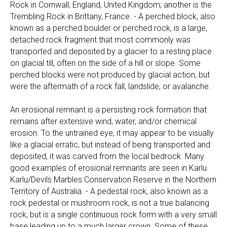
Rock in Cornwall, England, United Kingdom; another is the
Trembling Rock in Brittany, France. - A perched block, also
known as a perched boulder or perched rock, is a large,
detached rock fragment that most commonly was
transported and deposited by a glacier to a resting place
on glacial till, often on the side of a hill or slope. Some
perched blocks were not produced by glacial action, but
were the aftermath of a rock fall, landslide, or avalanche.
An erosional remnant is a persisting rock formation that
remains after extensive wind, water, and/or chemical
erosion. To the untrained eye, it may appear to be visually
like a glacial erratic, but instead of being transported and
deposited, it was carved from the local bedrock. Many
good examples of erosional remnants are seen in Karlu
Karlu/Devils Marbles Conservation Reserve in the Northern
Territory of Australia. - A pedestal rock, also known as a
rock pedestal or mushroom rock, is not a true balancing
rock, but is a single continuous rock form with a very small
base leading up to a much larger crown. Some of these